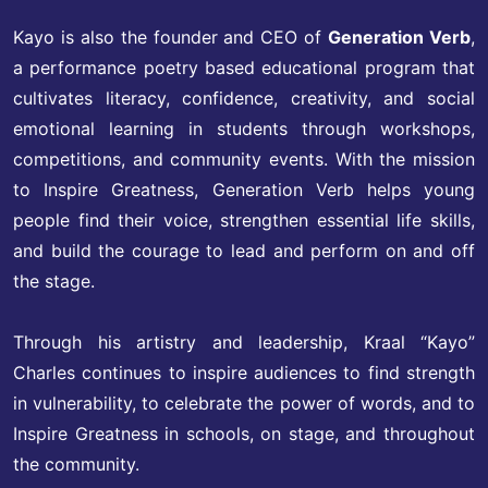
Kayo is also the founder and CEO of
Generation Verb
,
a performance poetry based educational program that
cultivates literacy, confidence, creativity, and social
emotional learning in students through workshops,
competitions, and community events. With the mission
to Inspire Greatness, Generation Verb helps young
people find their voice, strengthen essential life skills,
and build the courage to lead and perform on and off
the stage.
Through his artistry and leadership, Kraal “Kayo”
Charles continues to inspire audiences to find strength
in vulnerability, to celebrate the power of words, and to
Inspire Greatness in schools, on stage, and throughout
the community.