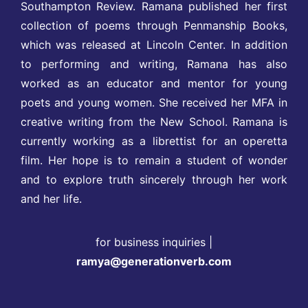
Southampton Review. Ramana published her first
collection of poems through Penmanship Books,
which was released at Lincoln Center. In addition
to performing and writing, Ramana has also
worked as an educator and mentor for young
poets and young women. She received her MFA in
creative writing from the New School. Ramana is
currently working as a librettist for an operetta
film. Her hope is to remain a student of wonder
and to explore truth sincerely through her work
and her life.
for business inquiries |
ramya@generationverb.com