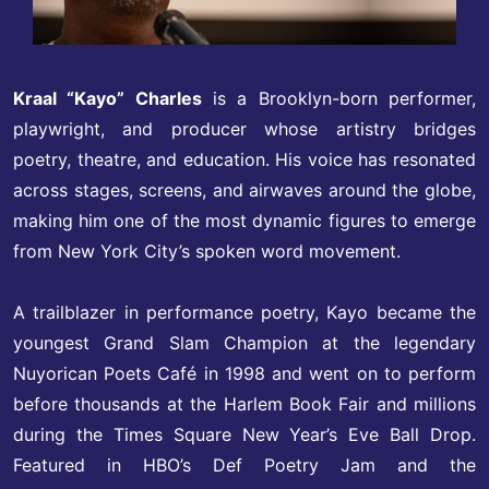
Kraal “Kayo” Charles
is a Brooklyn-born performer,
playwright, and producer whose artistry bridges
poetry, theatre, and education. His voice has resonated
across stages, screens, and airwaves around the globe,
making him one of the most dynamic figures to emerge
from New York City’s spoken word movement.
A trailblazer in performance poetry, Kayo became the
youngest Grand Slam Champion at the legendary
Nuyorican Poets Café in 1998 and went on to perform
before thousands at the Harlem Book Fair and millions
during the Times Square New Year’s Eve Ball Drop.
Featured in HBO’s Def Poetry Jam and the