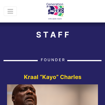
S T A F F
F O U N D E R
Kraal “Kayo” Charles