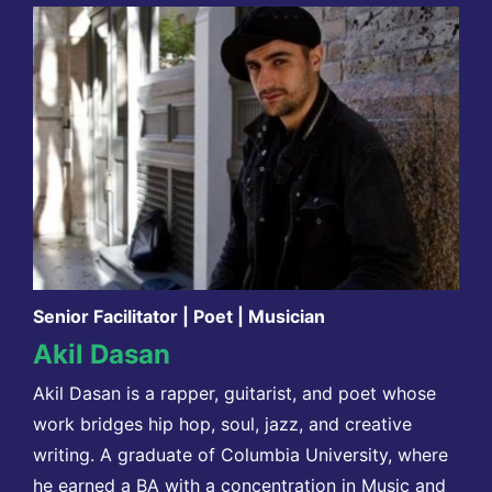
Senior Facilitator | Poet | Musician
Akil Dasan
Akil Dasan is a rapper, guitarist, and poet whose
work bridges hip hop, soul, jazz, and creative
writing. A graduate of Columbia University, where
he earned a BA with a concentration in Music and