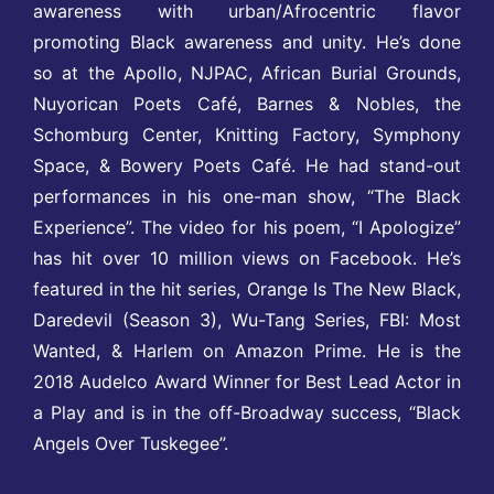
awareness with urban/Afrocentric flavor
promoting Black awareness and unity. He’s done
so at the Apollo, NJPAC, African Burial Grounds,
Nuyorican Poets Café, Barnes & Nobles, the
Schomburg Center, Knitting Factory, Symphony
Space, & Bowery Poets Café. He had stand-out
performances in his one-man show, “The Black
Experience”. The video for his poem, “I Apologize”
has hit over 10 million views on Facebook. He’s
featured in the hit series, Orange Is The New Black,
Daredevil (Season 3), Wu-Tang Series, FBI: Most
Wanted, & Harlem on Amazon Prime. He is the
2018 Audelco Award Winner for Best Lead Actor in
a Play and is in the off-Broadway success, “Black
Angels Over Tuskegee”.