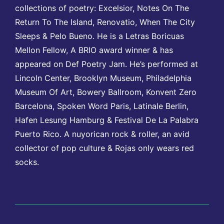
collections of poetry: Excelsior, Notes On The
Return To The Island, Renovatio, When The City
Sleeps & Pelo Bueno. He is a Letras Boricuas
Mellon Fellow, A BRIO award winner & has
appeared on Def Poetry Jam. He’s performed at
Lincoln Center, Brooklyn Museum, Philadelphia
Museum Of Art, Bowery Ballroom, Konvent Zero
Barcelona, Spoken Word Paris, Latinale Berlin,
Hafen Lesung Hamburg & Festival De La Palabra
Puerto Rico. A nuyorican rock & roller, an avid
collector of pop culture & Rojas only wears red
socks.