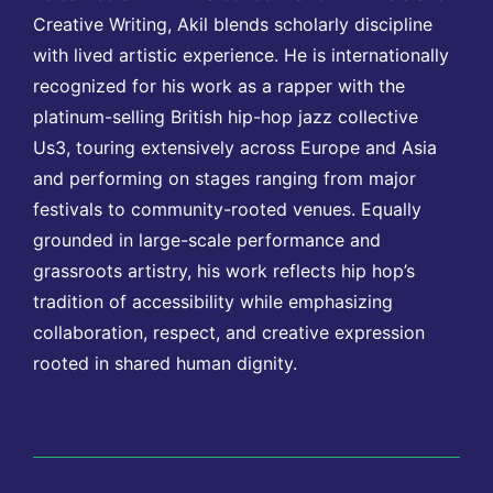
Creative Writing, Akil blends scholarly discipline
with lived artistic experience. He is internationally
recognized for his work as a rapper with the
platinum-selling British hip-hop jazz collective
Us3, touring extensively across Europe and Asia
and performing on stages ranging from major
festivals to community-rooted venues. Equally
grounded in large-scale performance and
grassroots artistry, his work reflects hip hop’s
tradition of accessibility while emphasizing
collaboration, respect, and creative expression
rooted in shared human dignity.