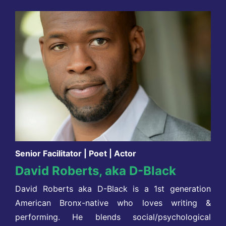
Senior Facilitator | Poet | Actor
David Roberts, aka D-Black
David Roberts aka D-Black is a 1st generation
American Bronx-native who loves writing &
performing. He blends social/psychological