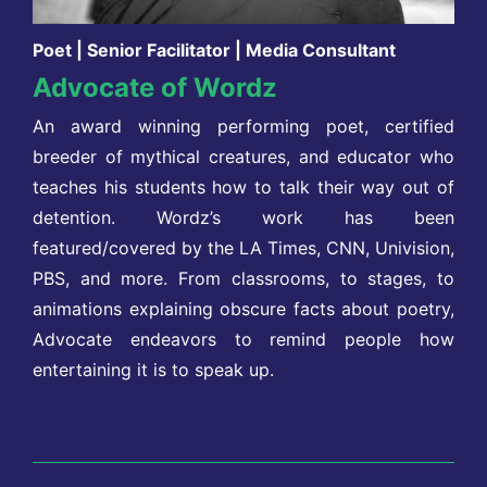
Poet | Senior Facilitator | Media Consultant
Advocate of Wordz
An award winning performing poet, certified
breeder of mythical creatures, and educator who
teaches his students how to talk their way out of
detention. Wordz’s work has been
featured/covered by the LA Times, CNN, Univision,
PBS, and more. From classrooms, to stages, to
animations explaining obscure facts about poetry,
Advocate endeavors to remind people how
entertaining it is to speak up.