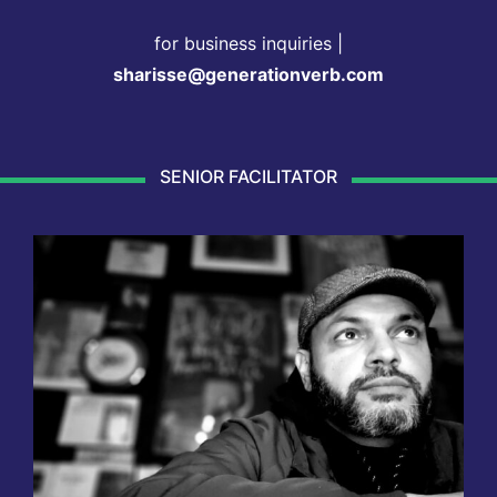
for business inquiries |
sharisse@generationverb.com
SENIOR FACILITATOR