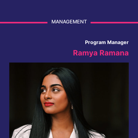
MANAGEMENT
Program Manager
Ramya Ramana