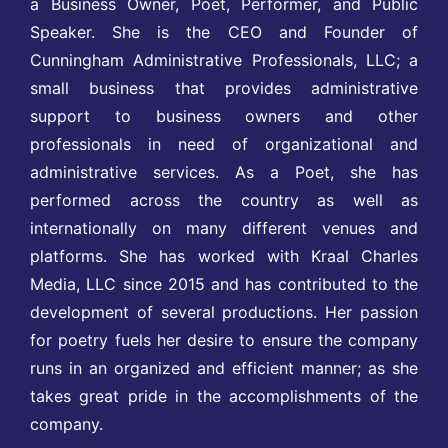
a Business Owner, Poet, Performer, and Public
Speaker. She is the CEO and Founder of
Cunningham Administrative Professionals, LLC; a
small business that provides administrative
support to business owners and other
professionals in need of organizational and
administrative services. As a Poet, she has
performed across the country as well as
internationally on many different venues and
platforms. She has worked with Kraal Charles
Media, LLC since 2015 and has contributed to the
development of several productions. Her passion
for poetry fuels her desire to ensure the company
runs in an organized and efficient manner; as she
takes great pride in the accomplishments of the
company.