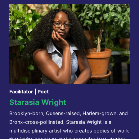
Facilitator | Poet
Starasia Wright
Brooklyn-born, Queens-raised, Harlem-grown, and
Bronx-cross-pollinated, Starasia Wright is a
multidisciplinary artist who creates bodies of work