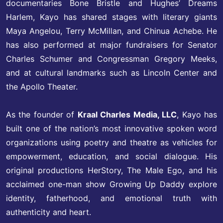
documentaries Bone Bristle and Hughes’ Dreams
Harlem, Kayo has shared stages with literary giants
Maya Angelou, Terry McMillan, and Chinua Achebe. He
has also performed at major fundraisers for Senator
Charles Schumer and Congressman Gregory Meeks,
and at cultural landmarks such as Lincoln Center and
the Apollo Theater.
As the founder of
Kraal Charles Media, LLC
, Kayo has
built one of the nation’s most innovative spoken word
organizations using poetry and theatre as vehicles for
empowerment, education, and social dialogue. His
original productions HerStory, The Male Ego, and his
acclaimed one-man show Growing Up Daddy explore
identity, fatherhood, and emotional truth with
authenticity and heart.