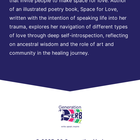
that invite people to make space for love. Author
of an illustrated poetry book, Space for Love,
written with the intention of speaking life into her
trauma, explores her navigation of different types
of love through deep self-introspection, reflecting
on ancestral wisdom and the role of art and
community in the healing journey.