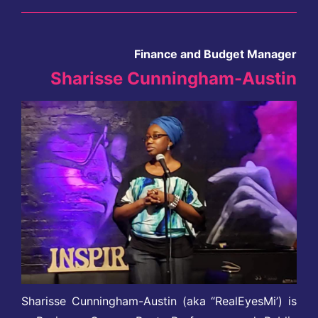
Finance and Budget Manager
Sharisse Cunningham-Austin
Sharisse Cunningham-Austin (aka “RealEyesMi’) is