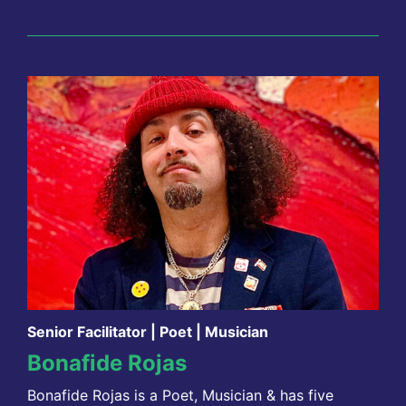
Senior Facilitator | Poet | Musician
Bonafide Rojas
Bonafide Rojas is a Poet, Musician & has five