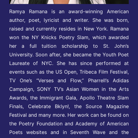
Ramya Ramana is an award-winning American
author, poet, lyricist and writer. She was born,
raised and currently resides in New York. Ramana
won the NY Knicks Poetry Slam, which awarded
her a full tuition scholarship to St. John’s
University. Soon after, she became the Youth Poet
Laureate of NYC. She has since performed at
events such as the US Open, Tribeca Film Festival,
TV One’s “Verses and Flow,” Pharrell’s Adidas
Campaign, SONY TV’s Asian Women in the Arts
Awards, the Immigrant Gala, Apollo Theatre Slam
Finals, Celebrate Bklyn!, the Source Magazine
Festival and many more. Her work can be found on
the Poetry Foundation and Academy of American
Poets websites and in Seventh Wave and the